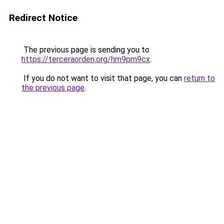
Redirect Notice
The previous page is sending you to
https://terceraorden.org/hm9pm9cx
.
If you do not want to visit that page, you can
return to
the previous page
.