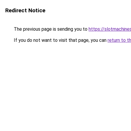
Redirect Notice
The previous page is sending you to
https://slotmachine
If you do not want to visit that page, you can
return to t