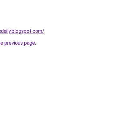
sdaily.blogspot.com/
.
he previous page
.