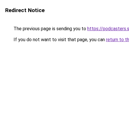
Redirect Notice
The previous page is sending you to
https://podcasters
If you do not want to visit that page, you can
return to t