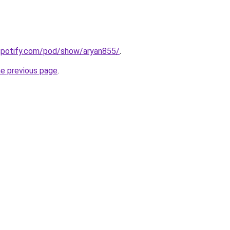
.spotify.com/pod/show/aryan855/
.
he previous page
.