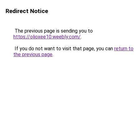
Redirect Notice
The previous page is sending you to
https://olioxee10.weebly.com/
.
If you do not want to visit that page, you can
return to
the previous page
.