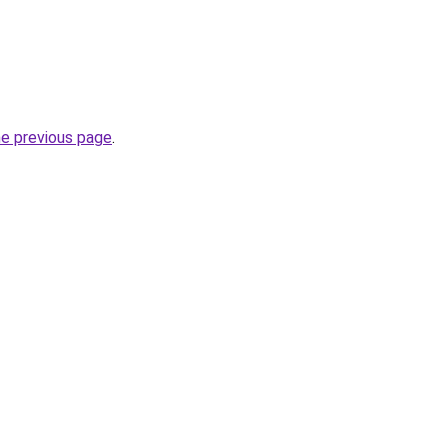
he previous page
.