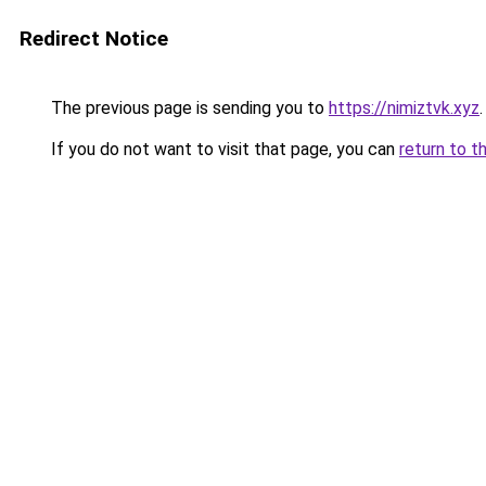
Redirect Notice
The previous page is sending you to
https://nimiztvk.xyz
.
If you do not want to visit that page, you can
return to t