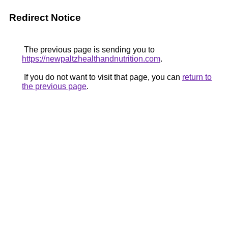
Redirect Notice
The previous page is sending you to
https://newpaltzhealthandnutrition.com
.
If you do not want to visit that page, you can
return to
the previous page
.