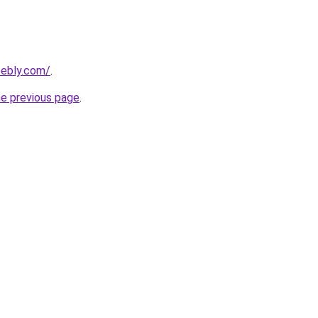
ebly.com/
.
he previous page
.