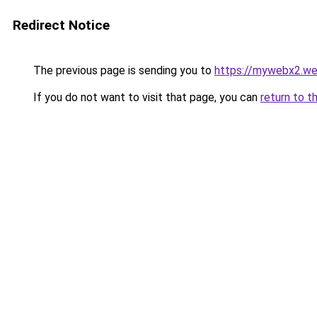
Redirect Notice
The previous page is sending you to
https://mywebx2.we
If you do not want to visit that page, you can
return to t