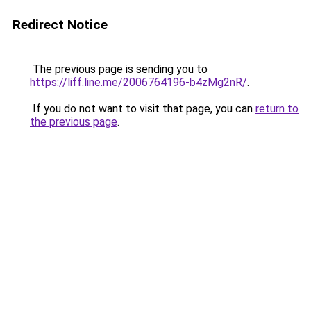
Redirect Notice
The previous page is sending you to
https://liff.line.me/2006764196-b4zMg2nR/
.
If you do not want to visit that page, you can
return to
the previous page
.