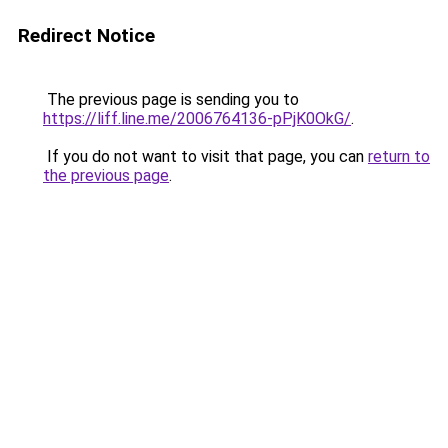
Redirect Notice
The previous page is sending you to
https://liff.line.me/2006764136-pPjK0OkG/
.
If you do not want to visit that page, you can
return to
the previous page
.