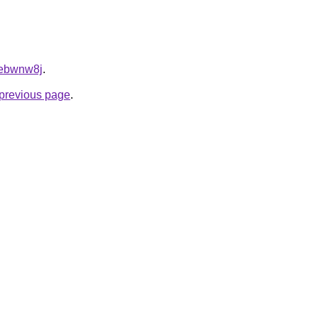
drebwnw8j
.
e previous page
.