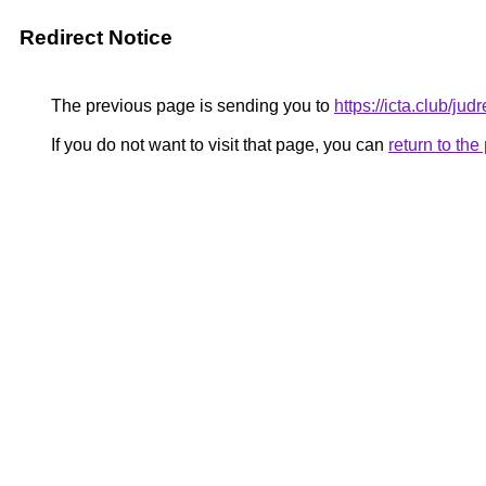
Redirect Notice
The previous page is sending you to
https://icta.club/ju
If you do not want to visit that page, you can
return to th