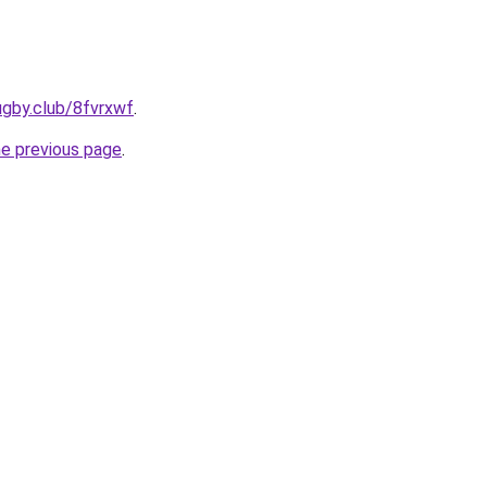
ugby.club/8fvrxwf
.
he previous page
.