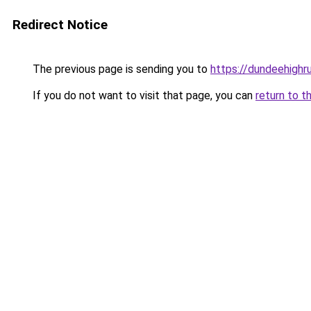
Redirect Notice
The previous page is sending you to
https://dundeehighr
If you do not want to visit that page, you can
return to t