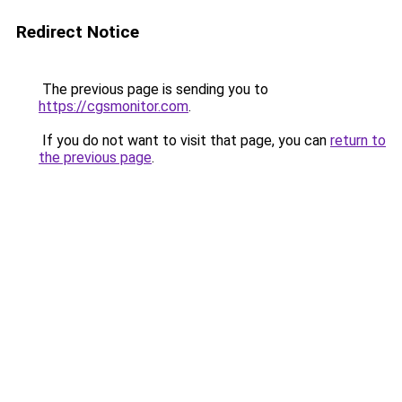
Redirect Notice
The previous page is sending you to
https://cgsmonitor.com
.
If you do not want to visit that page, you can
return to
the previous page
.