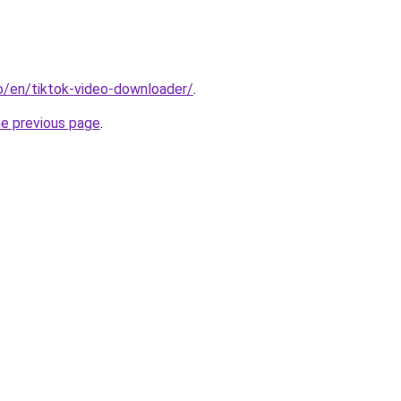
io/en/tiktok-video-downloader/
.
he previous page
.