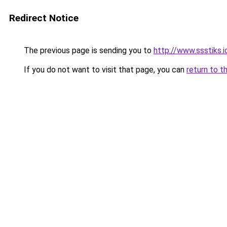
Redirect Notice
The previous page is sending you to
http://www.ssstiks.
If you do not want to visit that page, you can
return to t