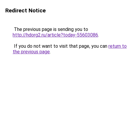
Redirect Notice
The previous page is sending you to
http://hdorg2.ru/article?today-55603086
.
If you do not want to visit that page, you can
return to
the previous page
.