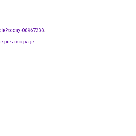
ticle?today-08967238
.
he previous page
.