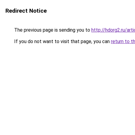
Redirect Notice
The previous page is sending you to
http://hdorg2.ru/ar
If you do not want to visit that page, you can
return to t