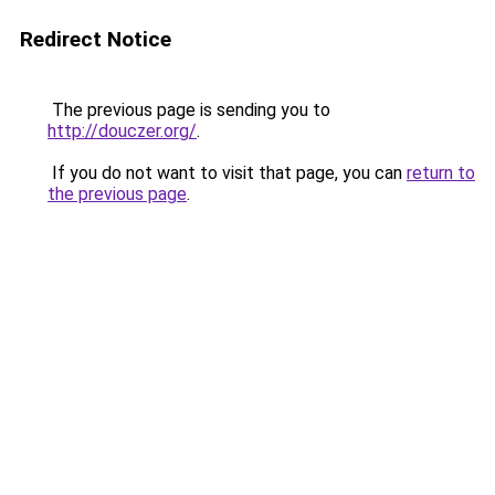
Redirect Notice
The previous page is sending you to
http://douczer.org/
.
If you do not want to visit that page, you can
return to
the previous page
.