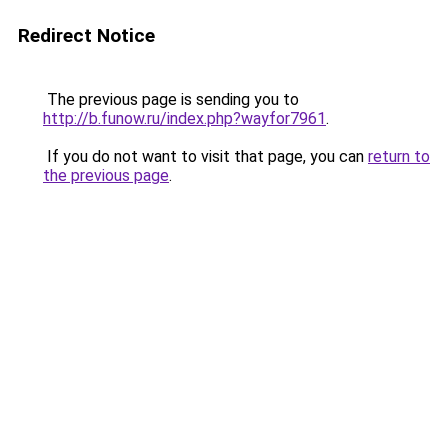
Redirect Notice
The previous page is sending you to
http://b.funow.ru/index.php?wayfor7961
.
If you do not want to visit that page, you can
return to
the previous page
.