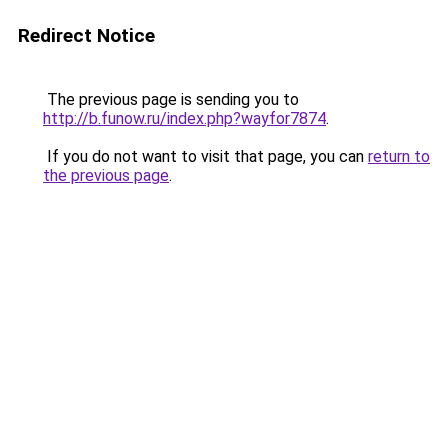
Redirect Notice
The previous page is sending you to
http://b.funow.ru/index.php?wayfor7874
.
If you do not want to visit that page, you can
return to
the previous page
.