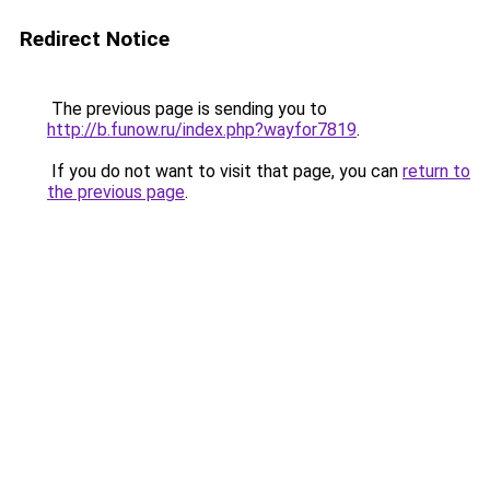
Redirect Notice
The previous page is sending you to
http://b.funow.ru/index.php?wayfor7819
.
If you do not want to visit that page, you can
return to
the previous page
.