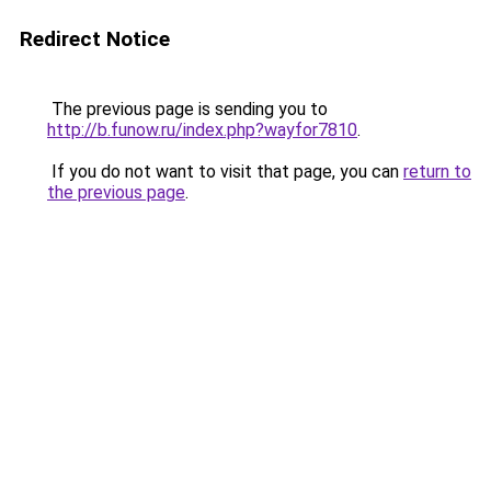
Redirect Notice
The previous page is sending you to
http://b.funow.ru/index.php?wayfor7810
.
If you do not want to visit that page, you can
return to
the previous page
.