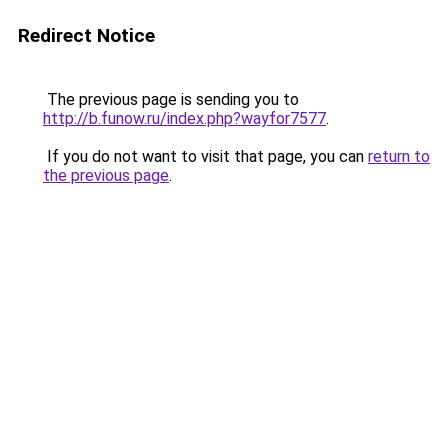
Redirect Notice
The previous page is sending you to
http://b.funow.ru/index.php?wayfor7577
.
If you do not want to visit that page, you can
return to
the previous page
.