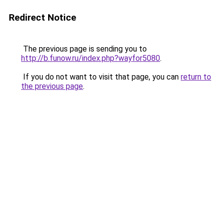
Redirect Notice
The previous page is sending you to
http://b.funow.ru/index.php?wayfor5080
.
If you do not want to visit that page, you can
return to
the previous page
.