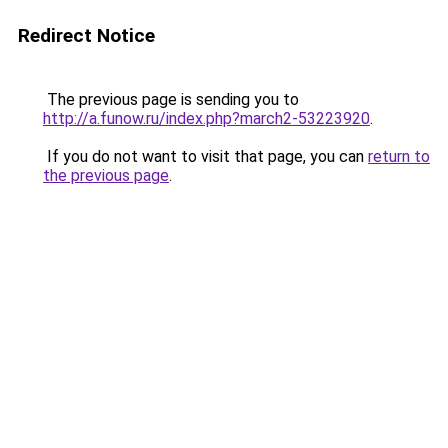
Redirect Notice
The previous page is sending you to
http://a.funow.ru/index.php?march2-53223920
.
If you do not want to visit that page, you can
return to
the previous page
.