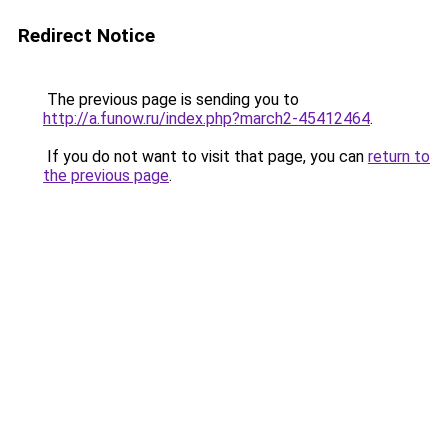
Redirect Notice
The previous page is sending you to
http://a.funow.ru/index.php?march2-45412464
.
If you do not want to visit that page, you can
return to
the previous page
.