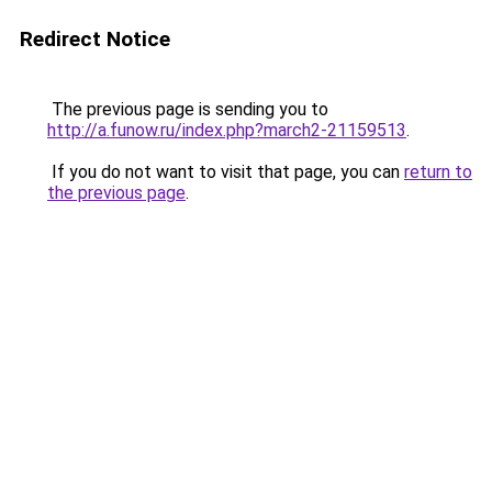
Redirect Notice
The previous page is sending you to
http://a.funow.ru/index.php?march2-21159513
.
If you do not want to visit that page, you can
return to
the previous page
.