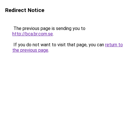
Redirect Notice
The previous page is sending you to
http://bca.br.com.se
.
If you do not want to visit that page, you can
return to
the previous page
.