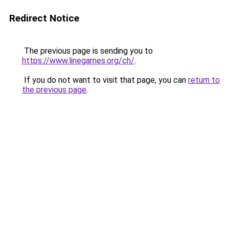
Redirect Notice
The previous page is sending you to
https://www.linegames.org/ch/
.
If you do not want to visit that page, you can
return to
the previous page
.