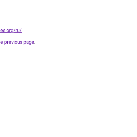
es.org/ru/
.
he previous page
.