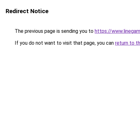
Redirect Notice
The previous page is sending you to
https://www.linegam
If you do not want to visit that page, you can
return to t