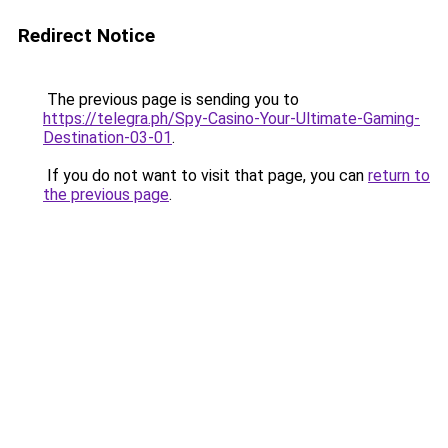
Redirect Notice
The previous page is sending you to
https://telegra.ph/Spy-Casino-Your-Ultimate-Gaming-
Destination-03-01
.
If you do not want to visit that page, you can
return to
the previous page
.