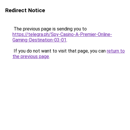
Redirect Notice
The previous page is sending you to
https://telegra.ph/Spy-Casino-A-Premier-Online-
Gaming-Destination-03-01
.
If you do not want to visit that page, you can
return to
the previous page
.