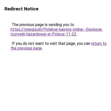
Redirect Notice
The previous page is sending you to
https://telegra.ph/Polskoe-kasyno-online--Ewolucja-
rozrywki-hazardowej-w-Polsce-11-22
.
If you do not want to visit that page, you can
return to
the previous page
.