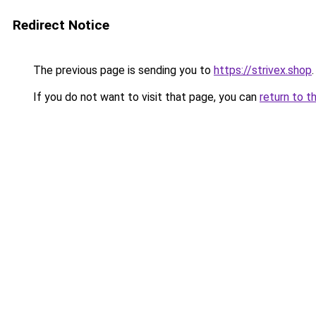
Redirect Notice
The previous page is sending you to
https://strivex.shop
.
If you do not want to visit that page, you can
return to t