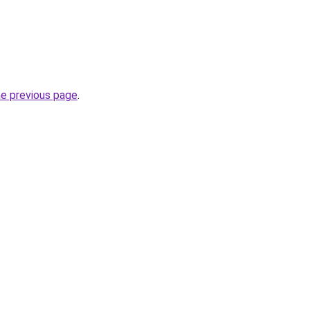
he previous page
.