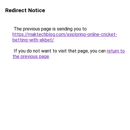
Redirect Notice
The previous page is sending you to
https://maktechblog.com/exploring-online-cricket-
betting-with-ekbet/
.
If you do not want to visit that page, you can
return to
the previous page
.