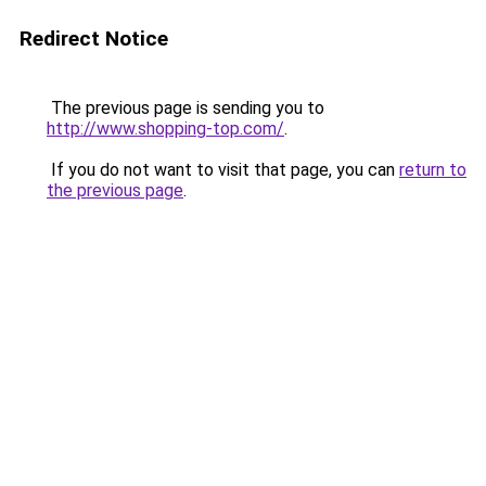
Redirect Notice
The previous page is sending you to
http://www.shopping-top.com/
.
If you do not want to visit that page, you can
return to
the previous page
.