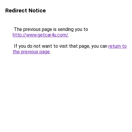
Redirect Notice
The previous page is sending you to
http://www.getcar4u.com/
.
If you do not want to visit that page, you can
return to
the previous page
.