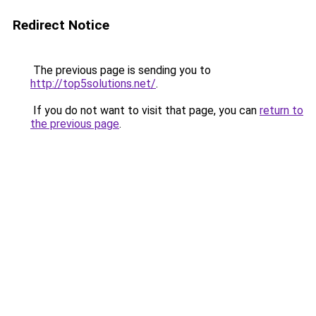
Redirect Notice
The previous page is sending you to
http://top5solutions.net/
.
If you do not want to visit that page, you can
return to
the previous page
.