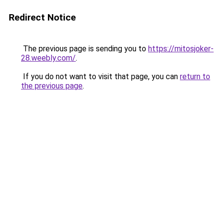
Redirect Notice
The previous page is sending you to
https://mitosjoker-
28.weebly.com/
.
If you do not want to visit that page, you can
return to
the previous page
.