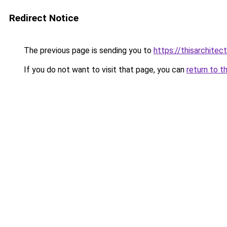
Redirect Notice
The previous page is sending you to
https://thisarchitec
If you do not want to visit that page, you can
return to t