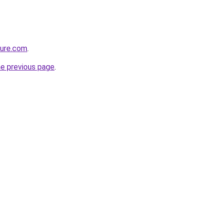
ture.com
.
he previous page
.