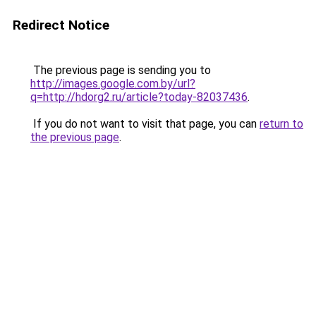
Redirect Notice
The previous page is sending you to
http://images.google.com.by/url?
q=http://hdorg2.ru/article?today-82037436
.
If you do not want to visit that page, you can
return to
the previous page
.