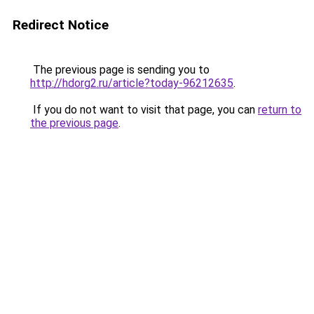
Redirect Notice
The previous page is sending you to
http://hdorg2.ru/article?today-96212635
.
If you do not want to visit that page, you can
return to
the previous page
.