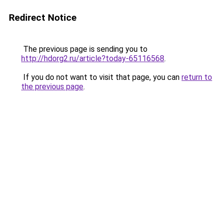
Redirect Notice
The previous page is sending you to
http://hdorg2.ru/article?today-65116568
.
If you do not want to visit that page, you can
return to
the previous page
.