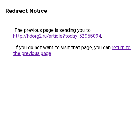
Redirect Notice
The previous page is sending you to
http://hdorg2.ru/article?today-52955094
.
If you do not want to visit that page, you can
return to
the previous page
.