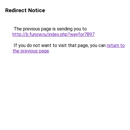
Redirect Notice
The previous page is sending you to
http://b.funow.ru/index.php?wayfor7897
.
If you do not want to visit that page, you can
return to
the previous page
.