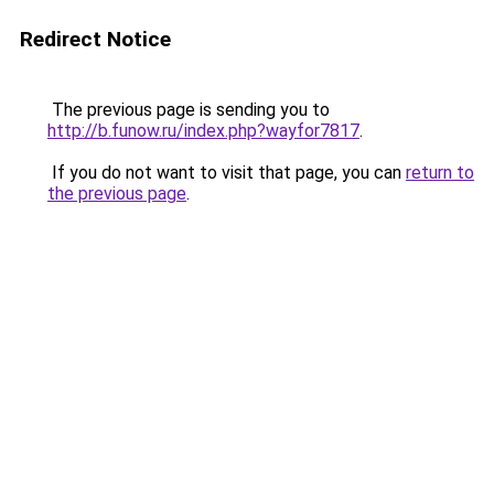
Redirect Notice
The previous page is sending you to
http://b.funow.ru/index.php?wayfor7817
.
If you do not want to visit that page, you can
return to
the previous page
.