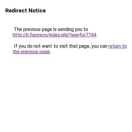
Redirect Notice
The previous page is sending you to
http://b.funow.ru/index.php?wayfor7744
.
If you do not want to visit that page, you can
return to
the previous page
.