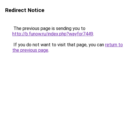
Redirect Notice
The previous page is sending you to
http://b.funow.ru/index.php?wayfor7449
.
If you do not want to visit that page, you can
return to
the previous page
.