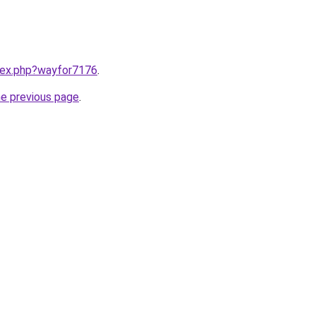
ndex.php?wayfor7176
.
he previous page
.