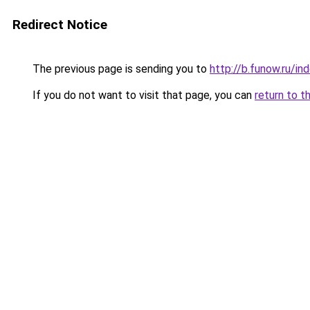
Redirect Notice
The previous page is sending you to
http://b.funow.ru/i
If you do not want to visit that page, you can
return to t