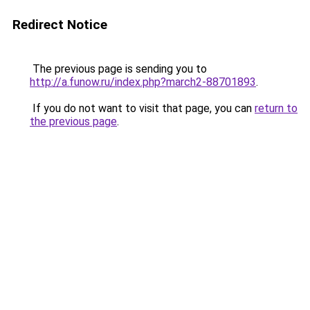
Redirect Notice
The previous page is sending you to
http://a.funow.ru/index.php?march2-88701893
.
If you do not want to visit that page, you can
return to
the previous page
.