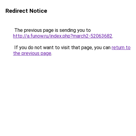
Redirect Notice
The previous page is sending you to
http://a.funow.ru/index.php?march2-52063682
.
If you do not want to visit that page, you can
return to
the previous page
.