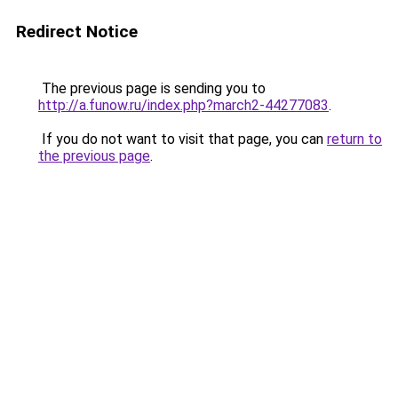
Redirect Notice
The previous page is sending you to
http://a.funow.ru/index.php?march2-44277083
.
If you do not want to visit that page, you can
return to
the previous page
.